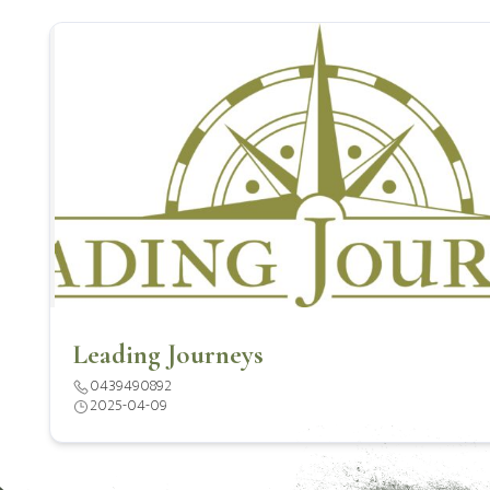
Leading Journeys
0439490892
2025-04-09