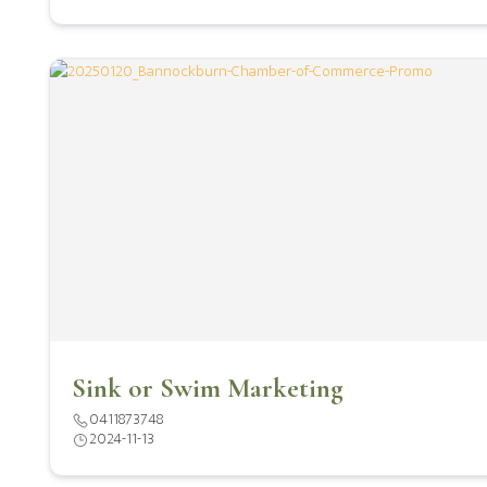
Sink or Swim Marketing
0411873748
2024-11-13