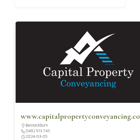
www.capitalpropertyconveyancing.c
Bannockburn
0492 913 745
2024-03-05