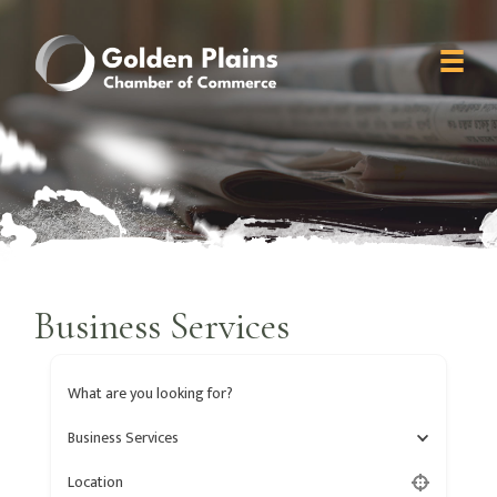
Business Services
What are you looking for?
Business Services
Location