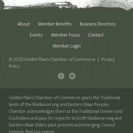
About
Member Benefits
Business Directory
Events
Member Focus
Contact
Member Login
© 2026 Golden Plains Chamber of Commerce | Privacy
Policy
Golden Plains Chamber of Commerce spans the Traditional
lands of the Wadawurrung and Eastern Maar Peoples.
Chamber acknowledges them as the Traditional Owners and
Custodians and pays its respects to both Wadawurrung and
Eastern Maar Elders past, present and emerging. Council
extends that our region.